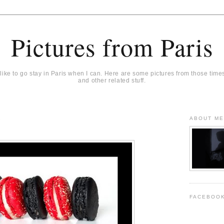
Pictures from Paris
 like to go stay in Paris when I can. Here are some pictures from those time
and other related stuff.
1
ABOUT M
FACEBOO