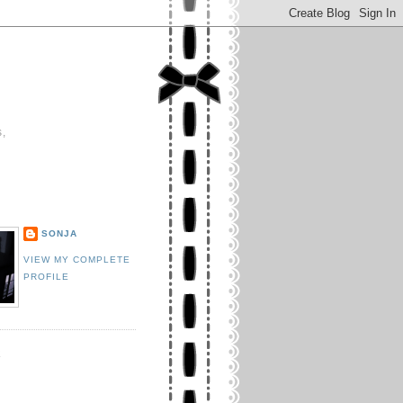
s,
E
SONJA
VIEW MY COMPLETE
PROFILE
K