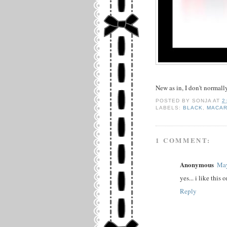
New as in, I don't normall
POSTED BY
SONJA
AT
2
LABELS:
BLACK
,
MACA
1 COMMENT:
Anonymous
May
yes... i like this
Reply