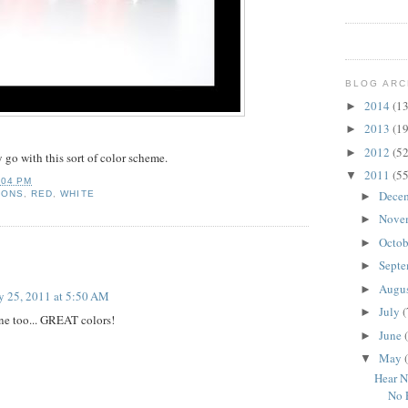
BLOG ARC
2014
(13
►
2013
(19
►
2012
(52
►
y go with this sort of color scheme.
2011
(55
▼
:04 PM
Dece
RONS
,
RED
,
WHITE
►
Nove
►
Octo
►
Sept
►
Augu
►
 25, 2011 at 5:50 AM
July
(
►
 one too... GREAT colors!
June
►
May
▼
Hear N
No 