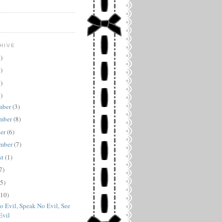
HIVE
)
)
)
)
mber
(3)
mber
(8)
ber
(6)
ember
(7)
st
(1)
7)
(5)
(10)
o Evil, Speak No Evil, See
Evil