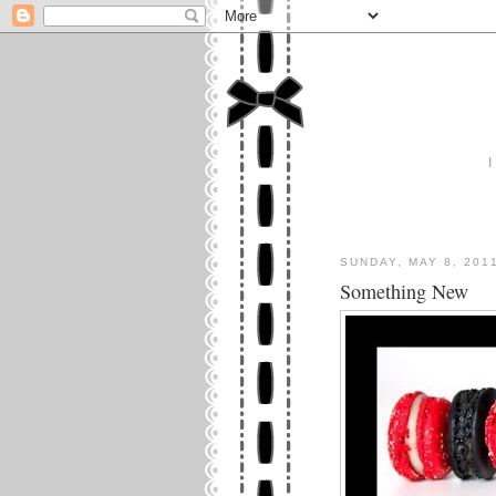
I
SUNDAY, MAY 8, 201
Something New