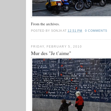
From the archives.
POSTED BY
SONJA
AT
12:51 PM
0 COMMENTS
FRIDAY, FEBRUARY 5, 2010
Mur des "Je t’aime"