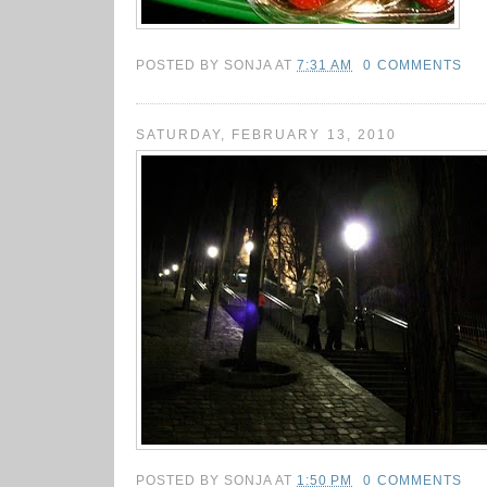
POSTED BY
SONJA
AT
7:31 AM
0 COMMENTS
SATURDAY, FEBRUARY 13, 2010
POSTED BY
SONJA
AT
1:50 PM
0 COMMENTS