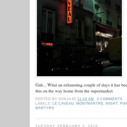
Gah... What an exhausting couple of days it has be
this on the way home from the supermarket.
POSTED BY
SONJA
AT
11:10 AM
0 COMMENTS
LABELS:
LE CAVEAU
,
MONTMARTRE
,
NIGHT
,
PIA
MARTYRS
TUESDAY, FEBRUARY 2, 2010