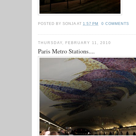
POSTED BY
SONJA
AT
1:57 PM
0 COMMENTS
THURSDAY, FEBRUARY 11, 2010
Paris Metro Stations....