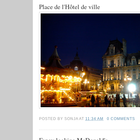
Place de l'Hôtel de ville
POSTED BY
SONJA
AT
11:34 AM
0 COMMENTS