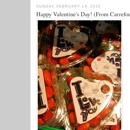
SUNDAY, FEBRUARY 14, 2010
Happy Valentine's Day! (From Carrefo