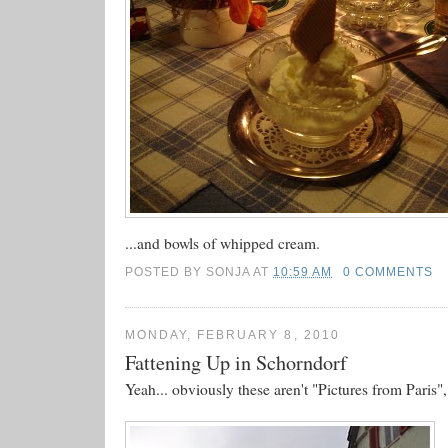
...and bowls of whipped cream.
POSTED BY
SONJA
AT
10:59 AM
0 COMMENTS
MONDAY, FEBRUARY 8, 2010
Fattening Up in Schorndorf
Yeah... obviously these aren't "Pictures from Paris",