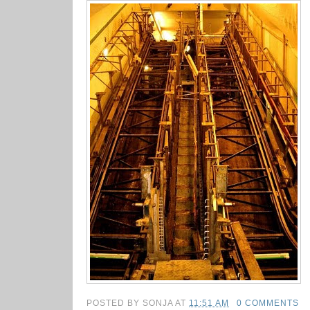
POSTED BY
SONJA
AT
11:51 AM
0 COMMENTS