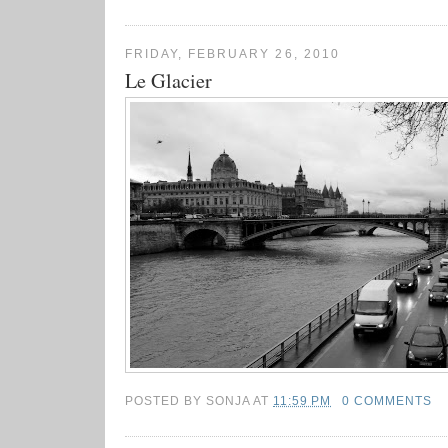
FRIDAY, FEBRUARY 26, 2010
Le Glacier
POSTED BY
SONJA
AT
11:59 PM
0 COMMENTS