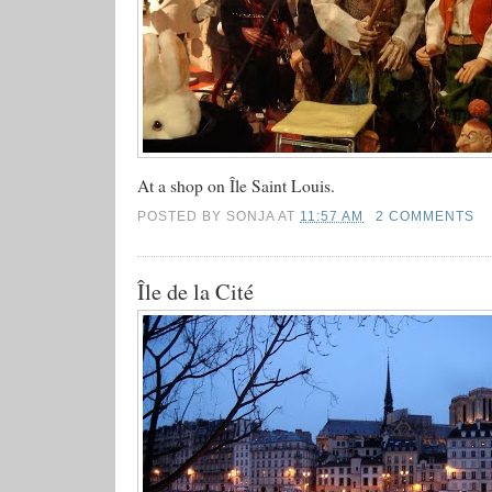
At a shop on Île Saint Louis.
POSTED BY
SONJA
AT
11:57 AM
2 COMMENTS
Île de la Cité