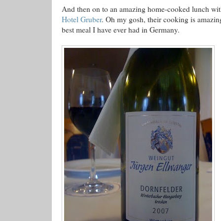
And then on to an amazing home-cooked lunch with
Hotel Gruber
. Oh my gosh, their cooking is amazing
best meal I have ever had in Germany.