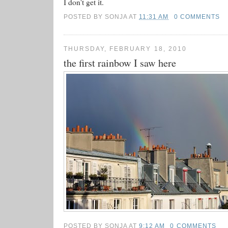
I don't get it.
POSTED BY
SONJA
AT
11:31 AM
0 COMMENTS
THURSDAY, FEBRUARY 18, 2010
the first rainbow I saw here
POSTED BY
SONJA
AT
9:12 AM
0 COMMENTS