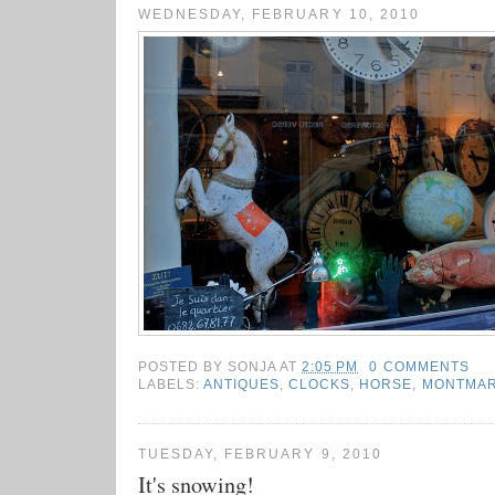
WEDNESDAY, FEBRUARY 10, 2010
POSTED BY
SONJA
AT
2:05 PM
0 COMMENTS
LABELS:
ANTIQUES
,
CLOCKS
,
HORSE
,
MONTMA
TUESDAY, FEBRUARY 9, 2010
It's snowing!