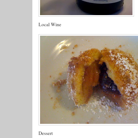
Local Wine
Dessert