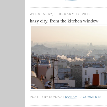
WEDNESDAY, FEBRUARY 17, 2010
hazy city, from the kitchen window
POSTED BY
SONJA
AT
6:29 AM
0 COMMENTS