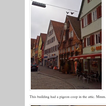
This building had a pigeon coop in the attic. Mmm..