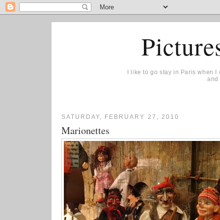
Picture
I like to go stay in Paris when 
and 
SATURDAY, FEBRUARY 27, 2010
Marionettes