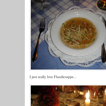
I just really love Flaedlesuppe...