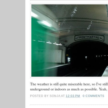
The weather is still quite miserable here, so I've stil
underground or indoors as much as possible. Yeah, 
POSTED BY
SONJA
AT
12:03 PM
0 COMMENTS