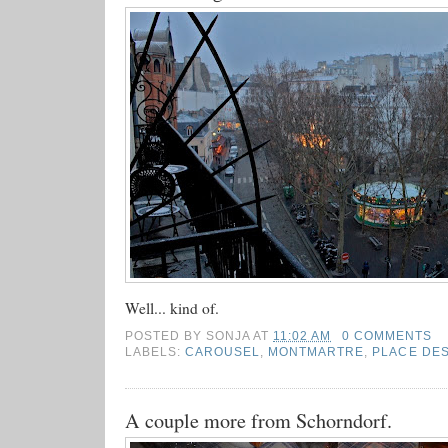
Well... kind of.
POSTED BY
SONJA
AT
11:02 AM
0 COMMENTS
LABELS:
CAROUSEL
,
MONTMARTRE
,
PLACE DE
A couple more from Schorndorf.