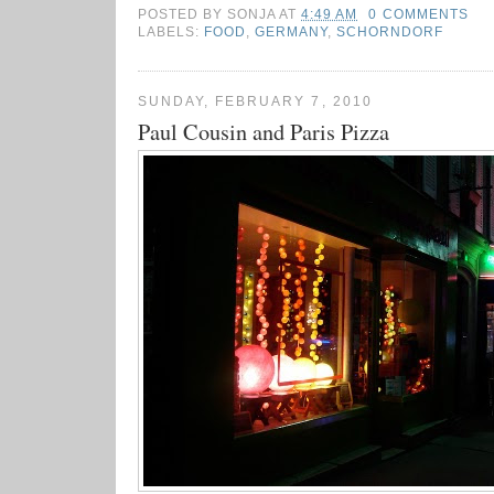
POSTED BY
SONJA
AT
4:49 AM
0 COMMENTS
LABELS:
FOOD
,
GERMANY
,
SCHORNDORF
SUNDAY, FEBRUARY 7, 2010
Paul Cousin and Paris Pizza