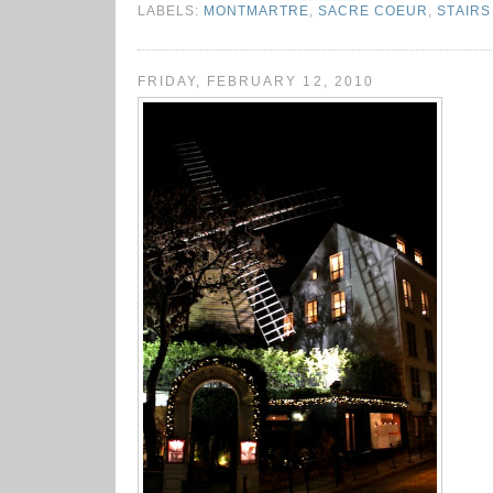
LABELS:
MONTMARTRE
,
SACRE COEUR
,
STAIRS
FRIDAY, FEBRUARY 12, 2010