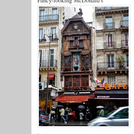
Fancy-looking McDonald's