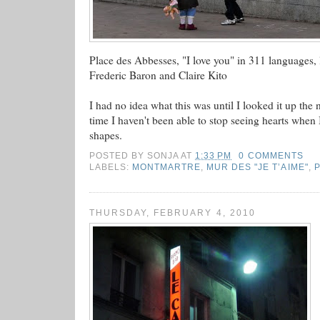
Place des Abbesses, "I love you" in 311 languages, l
Frederic Baron and Claire Kito
I had no idea what this was until I looked it up the 
time I haven't been able to stop seeing hearts when I 
shapes.
POSTED BY
SONJA
AT
1:33 PM
0 COMMENTS
LABELS:
MONTMARTRE
,
MUR DES "JE T’AIME"
,
THURSDAY, FEBRUARY 4, 2010