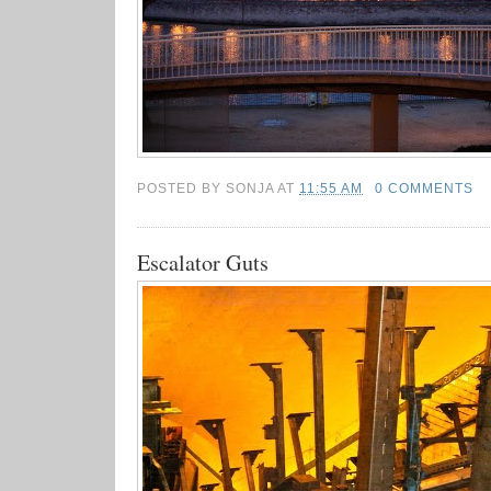
POSTED BY
SONJA
AT
11:55 AM
0 COMMENTS
Escalator Guts