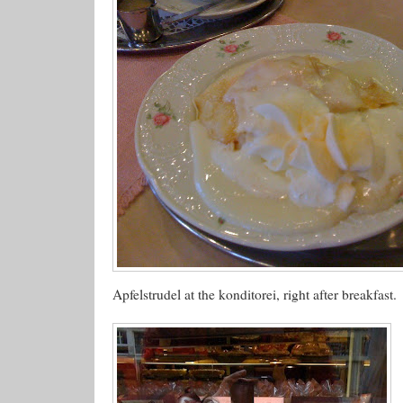
Apfelstrudel at the konditorei, right after breakfast.