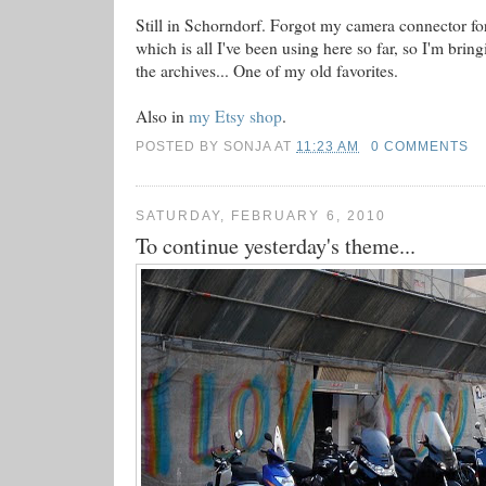
Still in Schorndorf. Forgot my camera connector f
which is all I've been using here so far, so I'm bri
the archives... One of my old favorites.
Also in
my Etsy shop
.
POSTED BY
SONJA
AT
11:23 AM
0 COMMENTS
SATURDAY, FEBRUARY 6, 2010
To continue yesterday's theme...