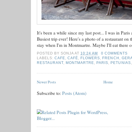
It's been a while since my last post... I was in Paris 
Busiest trip ever! Here's a photo of a restaurant on 
stay when I'm in Montmartre. Maybe I'll eat there o
POSTED BY
SONJA
AT
10:24 AM
0 COMMENTS
LABELS:
CAFE
,
CAFÉ
,
FLOWERS
,
FRENCH
,
GER
RESTAURANT
,
MONTMARTRE
,
PARIS
,
PETUNIAS
Newer Posts
Home
Subscribe to:
Posts (Atom)