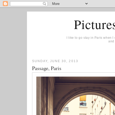
Picture
I like to go stay in Paris when 
and 
SUNDAY, JUNE 30, 2013
Passage, Paris