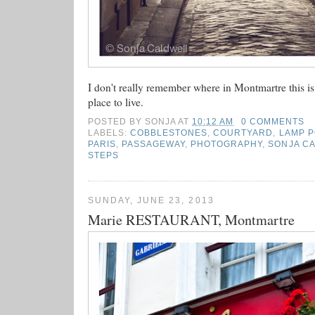
I don't really remember where in Montmartre this is, 
place to live.
POSTED BY
SONJA
AT
10:12 AM
0 COMMENTS
LABELS:
COBBLESTONES
,
COURTYARD
,
LAMP 
PARIS
,
PASSAGEWAY
,
PHOTOGRAPHY
,
SONJA C
STEPS
SUNDAY, JUNE 23, 2013
Marie RESTAURANT, Montmartre