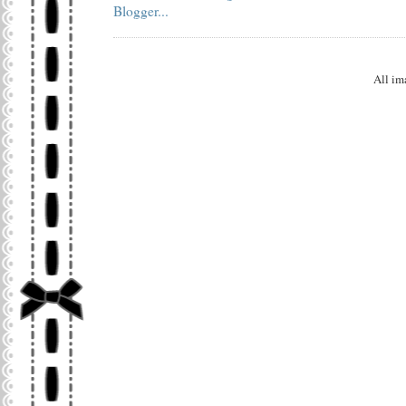
All im