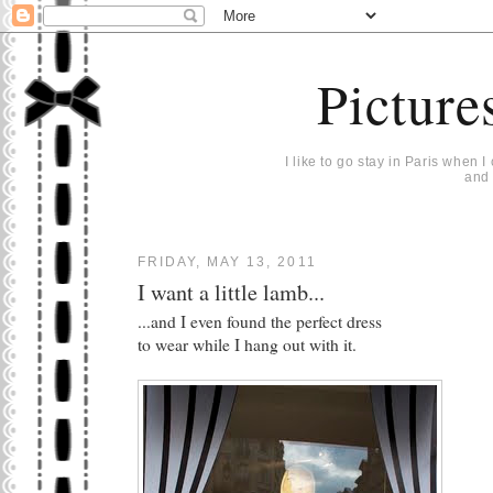
Picture
I like to go stay in Paris when 
and 
FRIDAY, MAY 13, 2011
I want a little lamb...
...and I even found the perfect dress
to wear while I hang out with it.