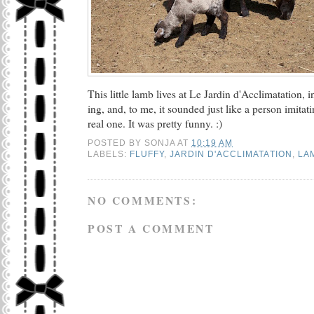
This little lamb lives at Le Jardin d'Acclimatation, 
ing, and, to me, it sounded just like a person imitat
real one. It was pretty funny. :)
POSTED BY
SONJA
AT
10:19 AM
LABELS:
FLUFFY
,
JARDIN D'ACCLIMATATION
,
LA
NO COMMENTS:
POST A COMMENT