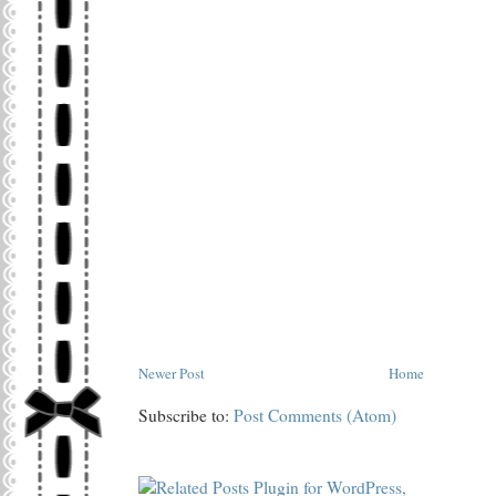
Newer Post
Home
Subscribe to:
Post Comments (Atom)