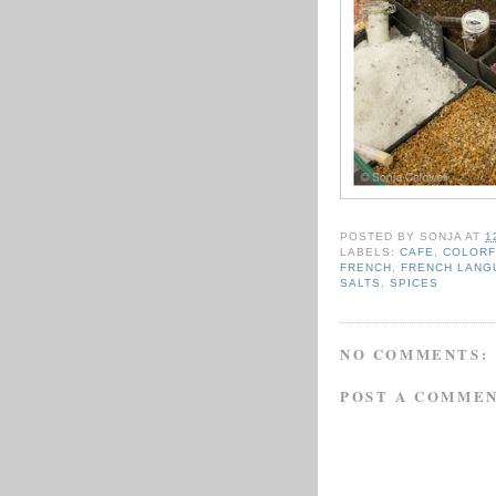
POSTED BY
SONJA
AT
1
LABELS:
CAFE
,
COLORF
FRENCH
,
FRENCH LANG
SALTS
,
SPICES
NO COMMENTS:
POST A COMME