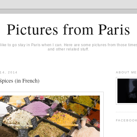
Pictures from Paris
 like to go stay in Paris when I can. Here are some pictures from those time
and other related stuff.
14, 2014
ABOUT M
Spices (in French)
FACEBOO