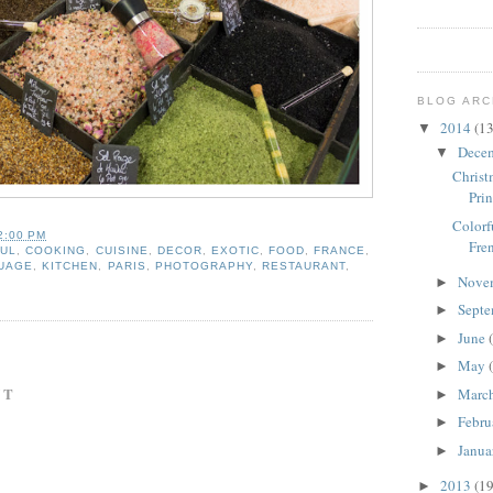
BLOG ARC
2014
(13
▼
Dece
▼
Christ
Prin
Colorf
2:00 PM
Fre
UL
,
COOKING
,
CUISINE
,
DECOR
,
EXOTIC
,
FOOD
,
FRANCE
,
UAGE
,
KITCHEN
,
PARIS
,
PHOTOGRAPHY
,
RESTAURANT
,
Nove
►
Sept
►
June
►
May
►
NT
Marc
►
Febru
►
Janua
►
2013
(19
►