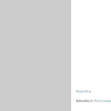
Newer Post
Subscribe to:
Post Comme