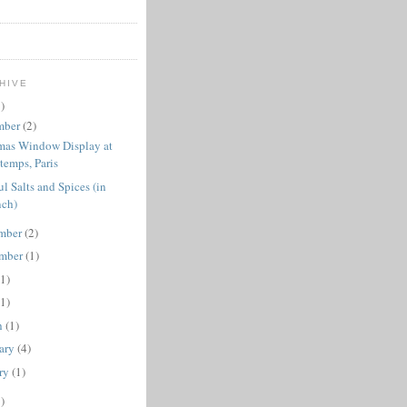
HIVE
)
mber
(2)
mas Window Display at
temps, Paris
ul Salts and Spices (in
nch)
mber
(2)
ember
(1)
(1)
(1)
h
(1)
ary
(4)
ry
(1)
)