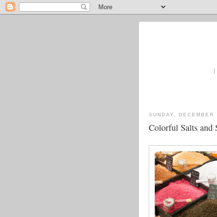
I
SUNDAY, DECEMBER 
Colorful Salts and 