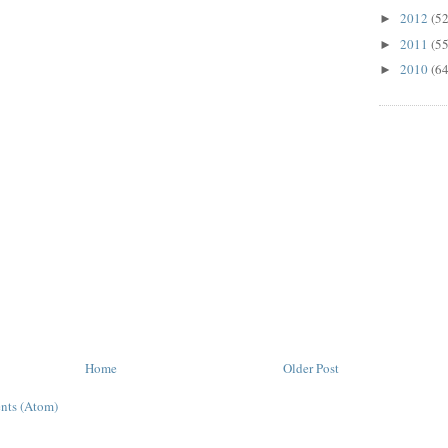
2012
(52
►
2011
(55
►
2010
(64
►
Home
Older Post
nts (Atom)