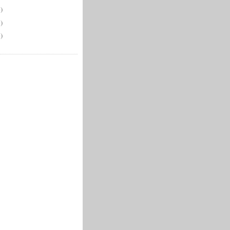
)
)
)