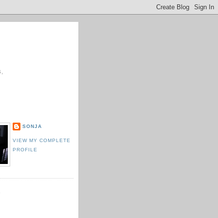
s,
E
SONJA
VIEW MY COMPLETE
PROFILE
K