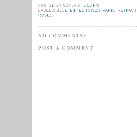
POSTED BY
SONJA
AT
2:50 PM
LABELS:
BLUE
,
EIFFEL TOWER
,
PARIS
,
RETRO
,
T
ROSES
NO COMMENTS:
POST A COMMENT