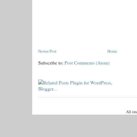
Newer Post
Home
Subscribe to:
Post Comments (Atom)
All im