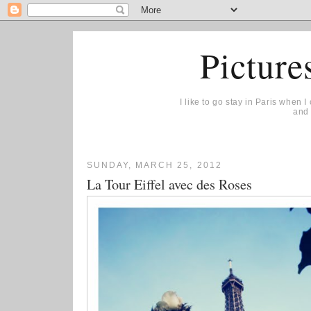
Picture
I like to go stay in Paris when 
and 
SUNDAY, MARCH 25, 2012
La Tour Eiffel avec des Roses