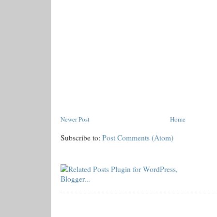
Newer Post
Home
Subscribe to:
Post Comments (Atom)