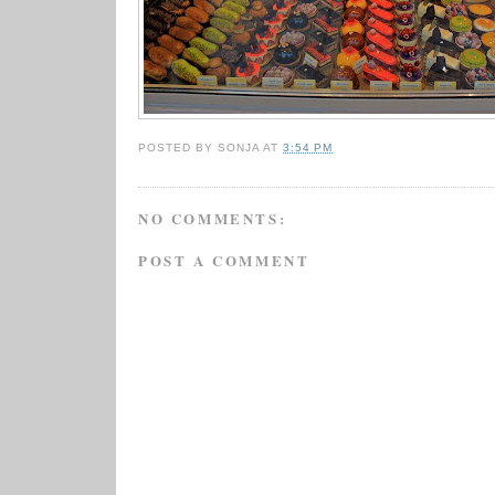
POSTED BY
SONJA
AT
3:54 PM
NO COMMENTS:
POST A COMMENT