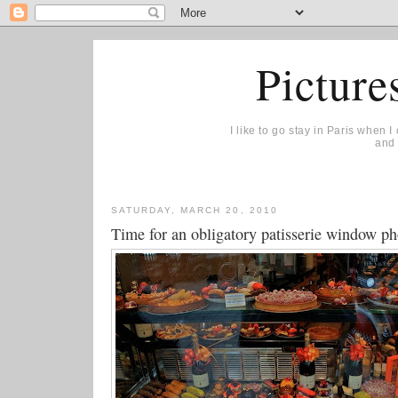
Picture
I like to go stay in Paris when 
and 
SATURDAY, MARCH 20, 2010
Time for an obligatory patisserie window ph